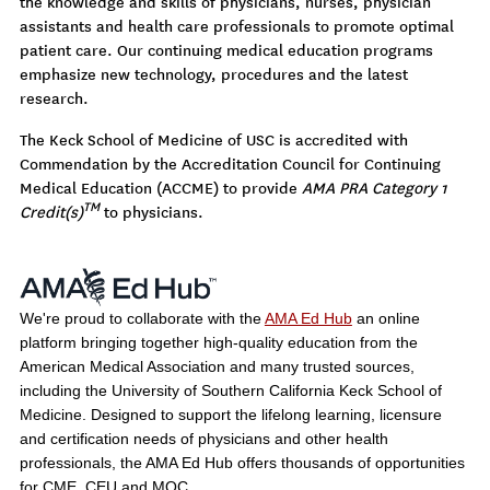
the knowledge and skills of physicians, nurses, physician
assistants and health care professionals to promote optimal
patient care. Our continuing medical education programs
emphasize new technology, procedures and the latest
research.
The Keck School of Medicine of USC is accredited with
Commendation by the Accreditation Council for Continuing
Medical Education (ACCME) to provide
AMA PRA Category 1
TM
Credit(s)
to physicians.
We're proud to collaborate with the
AMA Ed Hub
an online
platform bringing together high-quality education from the
American Medical Association and many trusted sources,
including the University of Southern California Keck School of
Medicine. Designed to support the lifelong learning, licensure
and certification needs of physicians and other health
professionals, the AMA Ed Hub offers thousands of opportunities
for CME, CEU and MOC.