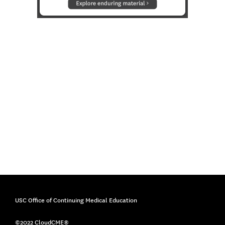
USC Office of Continuing Medical Education
©2022 CloudCME®