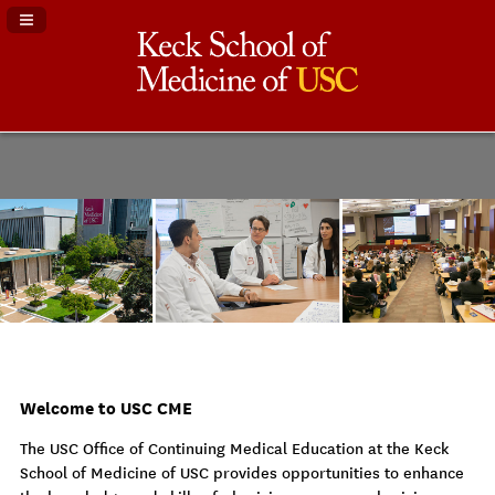
Navigation Panel Toggle
Welcome to USC CME
The USC Office of Continuing Medical Education at the Keck
School of Medicine of USC provides opportunities to enhance