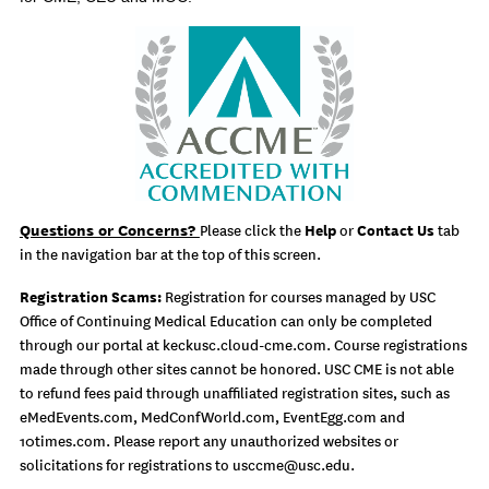
Questions or Concerns?
Help
Contact Us
Please click the
or
tab
in the navigation bar at the top of this screen.
Registration Scams:
Registration for courses managed by USC
Office of Continuing Medical Education can only be completed
through our portal at keckusc.cloud-cme.com. Course registrations
made through other sites cannot be honored. USC CME is not able
to refund fees paid through unaffiliated registration sites, such as
eMedEvents.com, MedConfWorld.com, EventEgg.com and
10times.com. Please report any unauthorized websites or
solicitations for registrations to
usccme@usc.edu
.