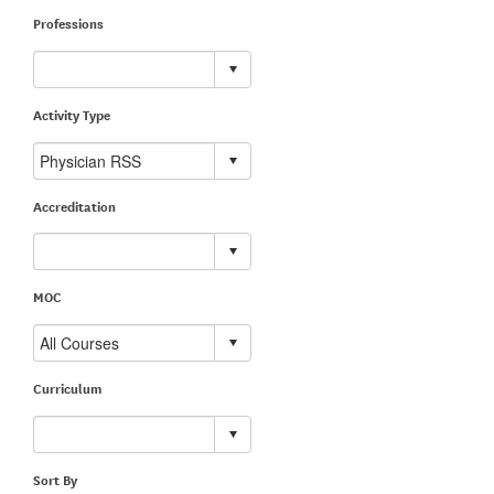
Professions
Activity Type
Accreditation
MOC
Curriculum
Sort By