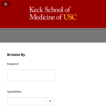
Navigation Panel Toggle
Browse By
Keyword
Specialties