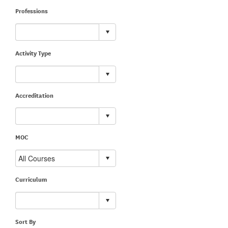
Professions
Activity Type
Accreditation
MOC
Curriculum
Sort By