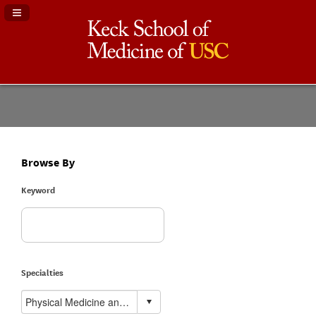
Navigation Panel Toggle
Browse By
Keyword
Specialties