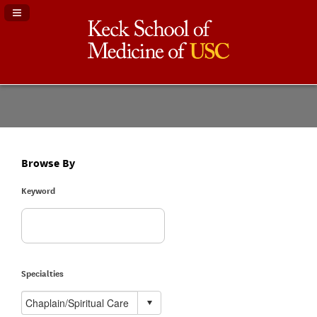
Navigation Panel Toggle
Browse By
Keyword
Specialties