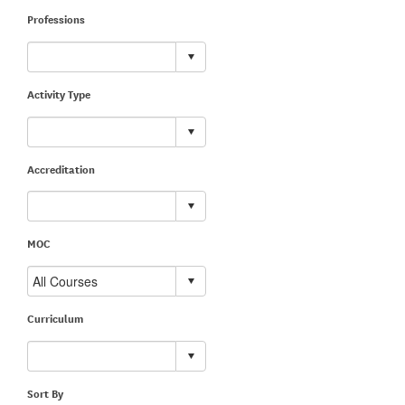
Professions
Activity Type
Accreditation
MOC
Curriculum
Sort By