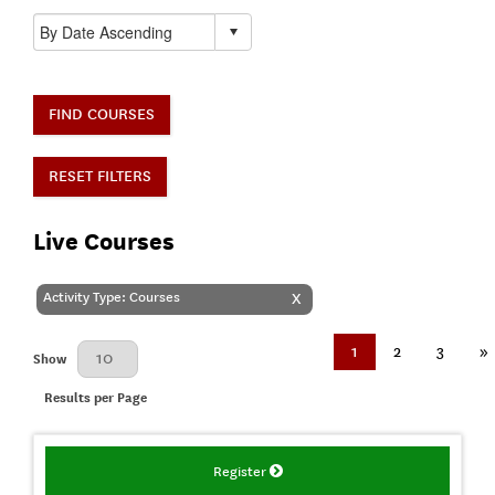
FIND COURSES
RESET FILTERS
Live Courses
Activity Type: Courses
X
1
2
3
»
Results Per Page
Show
Results per Page
Register