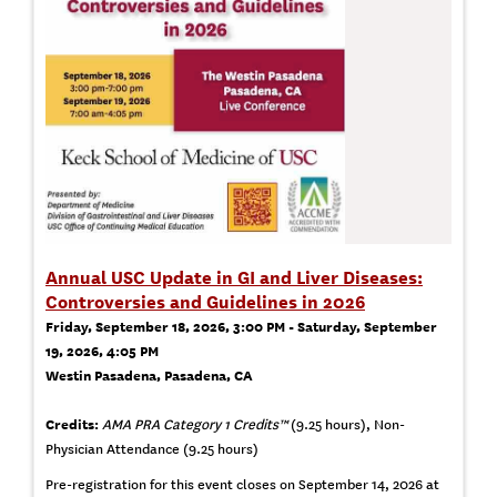
Annual USC Update in GI and Liver Diseases:
Controversies and Guidelines in 2026
Friday, September 18, 2026, 3:00 PM - Saturday, September
19, 2026, 4:05 PM
Westin Pasadena, Pasadena, CA
Credits:
AMA PRA Category 1 Credits™
(9.25 hours), Non-
Physician Attendance (9.25 hours)
Pre-registration for this event closes on September 14, 2026 at