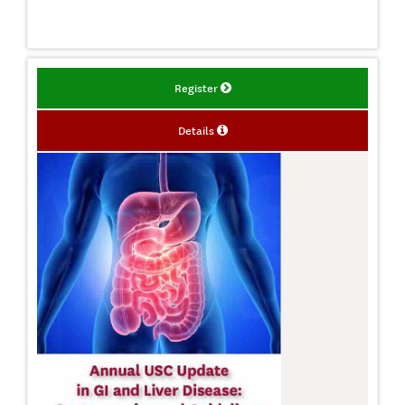
Register
Details