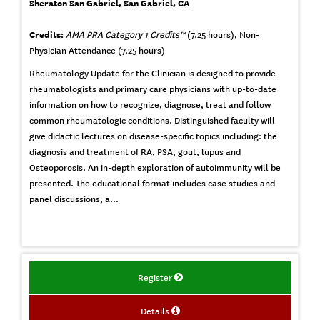
Sheraton San Gabriel, San Gabriel, CA
Credits:
AMA PRA Category 1 Credits™
(7.25 hours), Non-
Physician Attendance (7.25 hours)
Rheumatology Update for the Clinician is designed to provide
rheumatologists and primary care physicians with up-to-date
information on how to recognize, diagnose, treat and follow
common rheumatologic conditions. Distinguished faculty will
give didactic lectures on disease-specific topics including: the
diagnosis and treatment of RA, PSA, gout, lupus and
Osteoporosis. An in-depth exploration of autoimmunity will be
presented. The educational format includes case studies and
panel discussions, a...
Register
Details