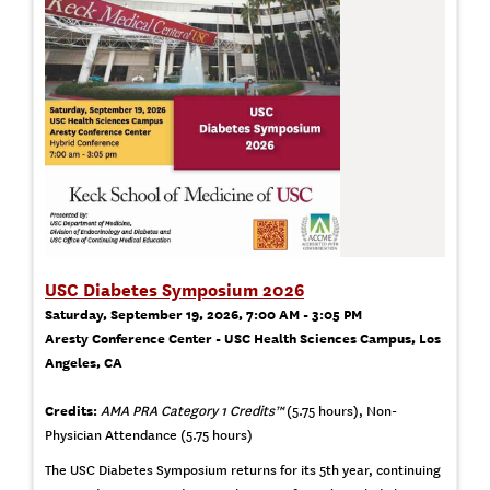
USC Diabetes Symposium 2026
Saturday, September 19, 2026, 7:00 AM - 3:05 PM
Aresty Conference Center - USC Health Sciences Campus, Los
Angeles, CA
Credits:
AMA PRA Category 1 Credits™
(5.75 hours), Non-
Physician Attendance (5.75 hours)
The USC Diabetes Symposium returns for its 5th year, continuing