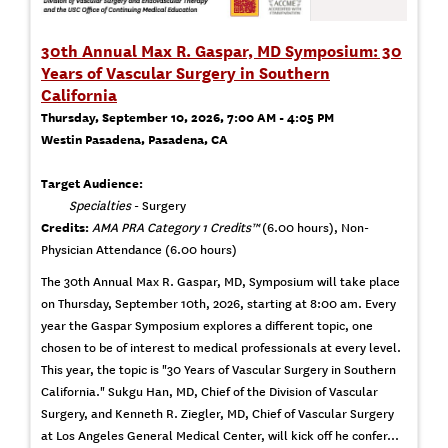
30th Annual Max R. Gaspar, MD Symposium: 30
Years of Vascular Surgery in Southern
California
Thursday, September 10, 2026, 7:00 AM - 4:05 PM
Westin Pasadena, Pasadena, CA
Target Audience:
Specialties
- Surgery
Credits:
AMA PRA Category 1 Credits™
(6.00 hours), Non-
Physician Attendance (6.00 hours)
The 30th Annual Max R. Gaspar, MD, Symposium will take place
on Thursday, September 10th, 2026, starting at 8:00 am. Every
year the Gaspar Symposium explores a different topic, one
chosen to be of interest to medical professionals at every level.
This year, the topic is "30 Years of Vascular Surgery in Southern
California." Sukgu Han, MD, Chief of the Division of Vascular
Surgery, and Kenneth R. Ziegler, MD, Chief of Vascular Surgery
at Los Angeles General Medical Center, will kick off he confer...