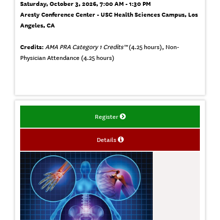
Saturday, October 3, 2026, 7:00 AM - 1:30 PM
Aresty Conference Center - USC Health Sciences Campus, Los
Angeles, CA
Credits:
AMA PRA Category 1 Credits™
(4.25 hours), Non-
Physician Attendance (4.25 hours)
Register
Details