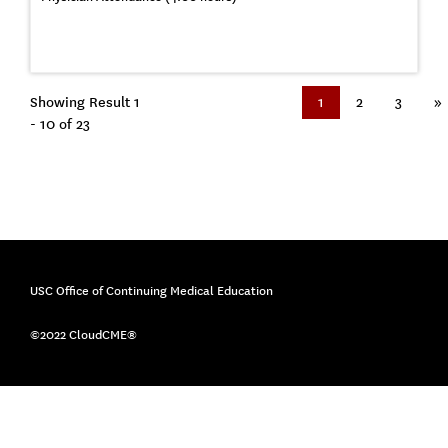
Showing Result 1
1
2
3
»
- 10 of 23
USC Office of Continuing Medical Education
©2022 CloudCME®