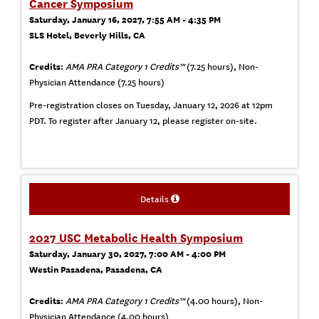
Cancer Symposium
Saturday, January 16, 2027, 7:55 AM - 4:35 PM
SLS Hotel, Beverly Hills, CA
Credits:
AMA PRA Category 1 Credits™
(7.25 hours), Non-
Physician Attendance (7.25 hours)
Pre-registration closes on Tuesday, January 12, 2026 at 12pm
PDT. To register after January 12, please register on-site.
Details
2027 USC Metabolic Health Symposium
Saturday, January 30, 2027, 7:00 AM - 4:00 PM
Westin Pasadena, Pasadena, CA
Credits:
AMA PRA Category 1 Credits™
(4.00 hours), Non-
Physician Attendance (4.00 hours)