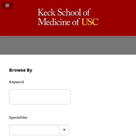
Navigation Panel Toggle
Browse By
Keyword
Specialties