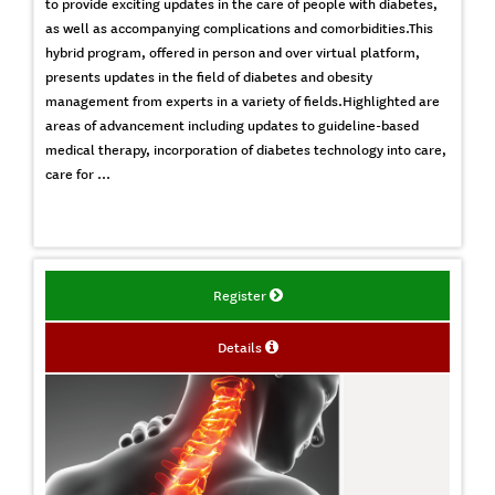
to provide exciting updates in the care of people with diabetes,
as well as accompanying complications and comorbidities.This
hybrid program, offered in person and over virtual platform,
presents updates in the field of diabetes and obesity
management from experts in a variety of fields.Highlighted are
areas of advancement including updates to guideline-based
medical therapy, incorporation of diabetes technology into care,
care for ...
Register
Details