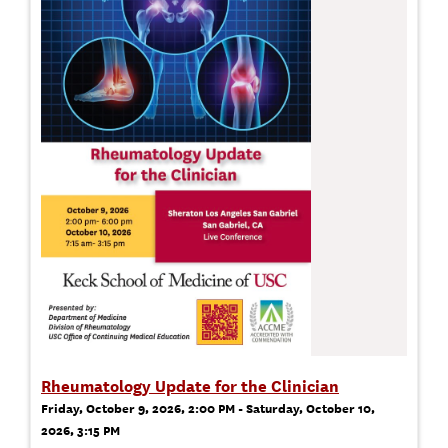
Rheumatology Update for the Clinician
Friday, October 9, 2026, 2:00 PM - Saturday, October 10,
2026, 3:15 PM