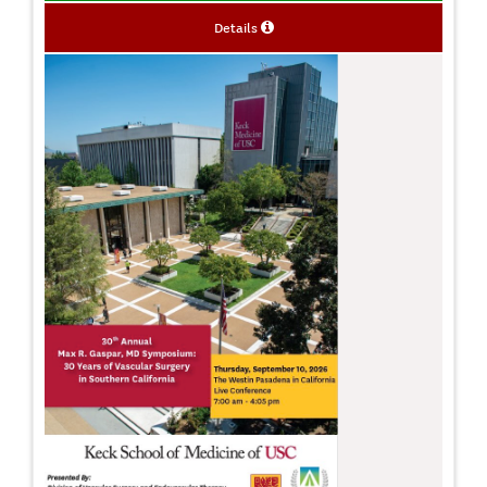
Details