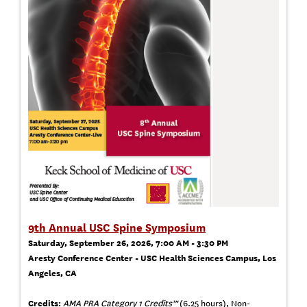
9th Annual USC Spine Symposium
Saturday, September 26, 2026, 7:00 AM - 3:30 PM
Aresty Conference Center - USC Health Sciences Campus, Los
Angeles, CA
Credits:
AMA PRA Category 1 Credits™
(6.25 hours), Non-