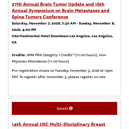
27th Annual Brain Tumor Update and 16th
Annual Symposium on Brain Metastases and
Spine Tumors Conference
Saturday, November 7, 2026, 7:30 AM - Sunday, November 8,
2026, 4:00 PM
InterContinental Hotel Downtown Los Angeles, Los Angeles,
CA
Credits:
AMA PRA Category 1 Credits™
(11.00 hours), Non-
Physician Attendance (11.00 hours)
Pre-registration closes on Tuesday, November 3, 2026 at 12pm
PDT. To register after November 3, please register on-site.
Details
14th Annual USC Multi-Disciplinary Breast