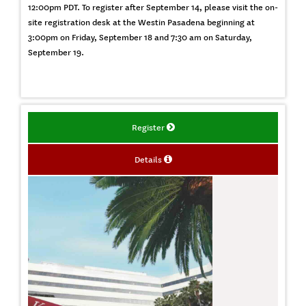
12:00pm PDT. To register after September 14, please visit the on-
site registration desk at the Westin Pasadena beginning at
3:00pm on Friday, September 18 and 7:30 am on Saturday,
September 19.
Register
Details