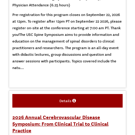
Physician Attendance (6.25 hours)
Pre-registration for this program closes on September 22, 2026
at 12pm. To register after 12pm PT on September 22 2026, please
register on-site at the conference starting at 7:00 am PT. Thank
you!The USC Spine Symposium aims to provide information and
education on the management of spinal disorders to clinical
practitioners and researchers. The program is an all-day event
with didactic lectures, group discussions and question and
answer sessions with participants. Topics covered include the
natu...
Details
2026 Annual Cerebrovascular Disease
Symposium: From Clinical Trial to Clinical
Practice