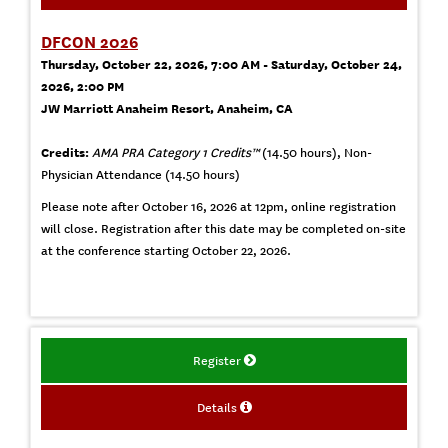
DFCON 2026
Thursday, October 22, 2026, 7:00 AM - Saturday, October 24,
2026, 2:00 PM
JW Marriott Anaheim Resort, Anaheim, CA
Credits:
AMA PRA Category 1 Credits™
(14.50 hours), Non-
Physician Attendance (14.50 hours)
Please note after October 16, 2026 at 12pm, online registration
will close. Registration after this date may be completed on-site
at the conference starting October 22, 2026.
Register
Details