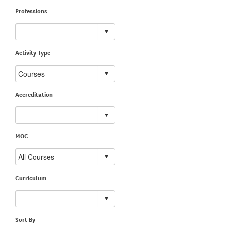
Professions
Activity Type
Accreditation
MOC
Curriculum
Sort By