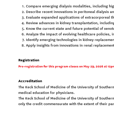
Compare emerging dialysis modalities, including hig
Describe recent innovations in peritoneal dialysis an
Evaluate expanded applications of extracorporeal the
Review advances in kidney transplantation, includin
Know the current state and future potential of xenot
Analyze the impact of evolving healthcare policies,
Identify emerging technologies in kidney replacement
Apply insights from innovations in renal replacemen
Registration
Pre-registration for this program closes on May 29, 2026 at 12pm
Accreditation
The Keck School of Medicine of the University of Souther
medical education for physicians.
The Keck School of Medicine of the University of Southern 
only the credit commensurate with the extent of their parti