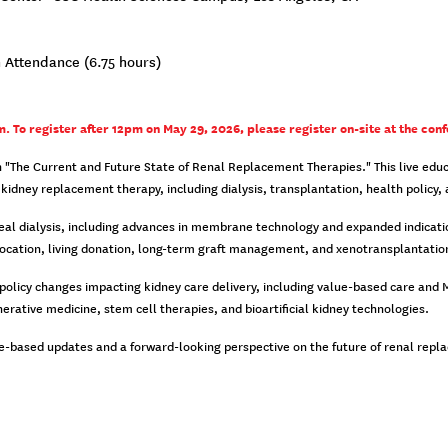
 Attendance (6.75 hours)
. To register after 12pm on May 29, 2026, please register on-site at the conf
"The Current and Future State of Renal Replacement Therapies." This live educat
kidney replacement therapy, including dialysis, transplantation, health policy
neal dialysis, including advances in membrane technology and expanded indicatio
location, living donation, long-term graft management, and xenotransplantatio
licy changes impacting kidney care delivery, including value-based care and Med
rative medicine, stem cell therapies, and bioartificial kidney technologies.
ence-based updates and a forward-looking perspective on the future of renal rep