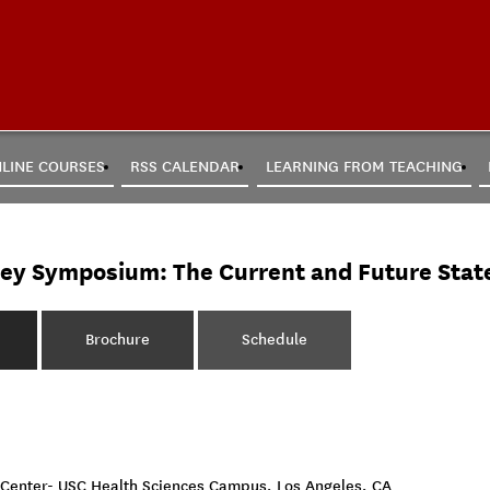
LINE COURSES
RSS CALENDAR
LEARNING FROM TEACHING
ney Symposium: The Current and Future Stat
Brochure
Schedule
e Center- USC Health Sciences Campus, Los Angeles, CA