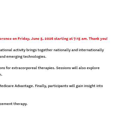
erence on Friday, June 5, 2026 starting at 7:15 am. Thank you!
ional activity brings together nationally and internationally
, and emerging technologies.
ns for extracorporeal therapies. Sessions will also explore
n.
icare Advantage. Finally, participants will gain insight into
lacement therapy.