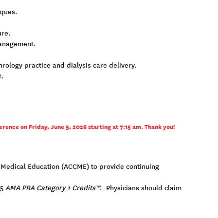
iques.
ure.
 management.
ology practice and dialysis care delivery.
t.
erence on Friday, June 5, 2026 starting at 7:15 am. Thank you!
ng Medical Education (ACCME) to provide continuing
75
AMA PRA Category 1 Credits™
. Physicians should claim