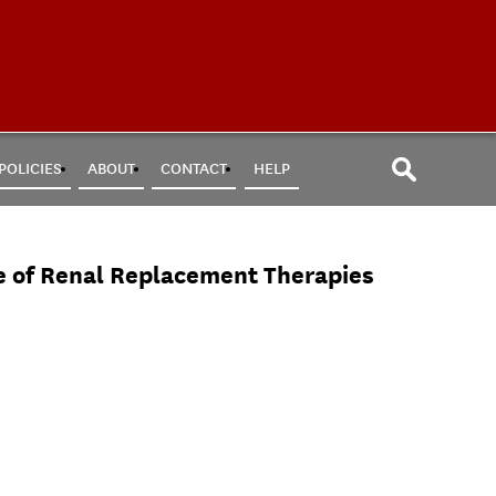
POLICIES
ABOUT
CONTACT
HELP
e of Renal Replacement Therapies