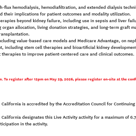
h-flux hemodialysis, hemodiafiltration, and extended dialysis techn
d their implications for patient outcomes and modality utilization.
rapies beyond kidney failure, including use in sepsis and liver fail
g organ allocation, living donation strategies, and long-term graft
ransplantation.
 including value-based care models and Medicare Advantage, on nephr
, including stem cell therapies and bioartificial kidney developmen
t therapies to improve patient-centered care and clinical outcomes.
. To register after 12pm on May 29, 2026, please register on-site at the conf
n California is accredited by the Accreditation Council for Continui
California designates this Live Activity activity for a maximum of 6.
cipation in the activity.