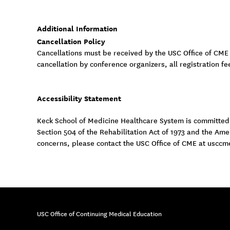
Additional Information
Cancellation Policy
Cancellations must be received by the USC Office of CME
cancellation by conference organizers, all registration fe
Accessibility Statement
Keck School of Medicine Healthcare System is committed to
Section 504 of the Rehabilitation Act of 1973 and the Am
concerns, please contact the USC Office of CME at
usccm
USC Office of Continuing Medical Education