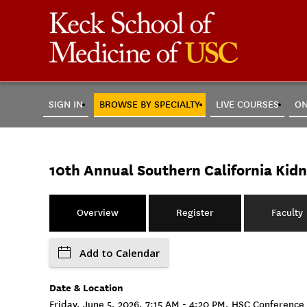
SIGN IN
BROWSE BY SPECIALTY
LIVE COURSES
ON
10th Annual Southern California Kid
Overview
Register
Faculty
Add to Calendar
Date & Location
Friday, June 5, 2026, 7:15 AM - 4:20 PM, HSC Conferenc