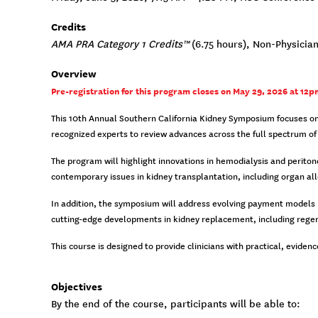
Credits
AMA PRA Category 1 Credits™
(6.75 hours), Non-Physician
Overview
Pre-registration for this program closes on May 29, 2026 at 12pm
This 10th Annual Southern California Kidney Symposium focuses on 
recognized experts to review advances across the full spectrum of 
The program will highlight innovations in hemodialysis and perito
contemporary issues in kidney transplantation, including organ al
In addition, the symposium will address evolving payment models po
cutting-edge developments in kidney replacement, including regene
This course is designed to provide clinicians with practical, evid
Objectives
By the end of the course, participants will be able to: