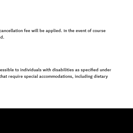
cancellation fee will be applied. In the event of course
ed.
ssible to individuals with disabilities as specified under
 that require special accommodations, including dietary