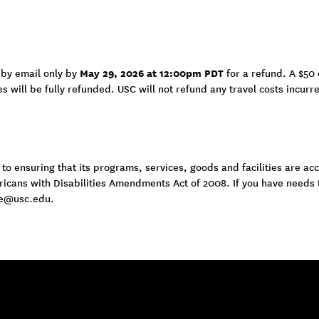
May 29, 2026 at 12:00pm PDT
 by email only by
for a refund. A $50 
es will be fully refunded. USC will not refund any travel costs incurr
 ensuring that its programs, services, goods and facilities are acce
ericans with Disabilities Amendments Act of 2008. If you have needs
e@usc.edu
.