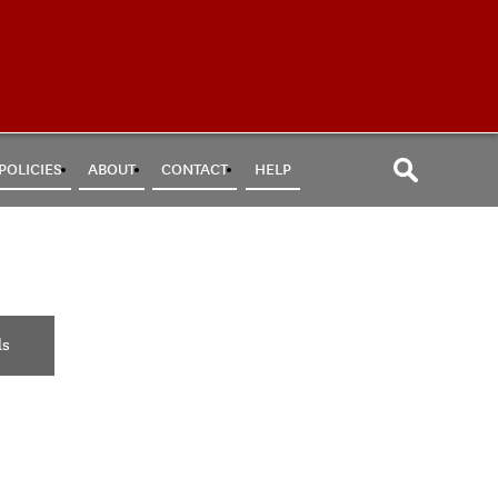
POLICIES
ABOUT
CONTACT
HELP
ls