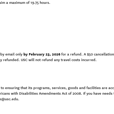
aim a maximum of 19.75 hours.
by February 23, 2026
 by email only
for a refund. A $50 cancellation
lly refunded. USC will not refund any travel costs incurred.
 ensuring that its programs, services, goods and facilities are acce
ericans with Disabilities Amendments Act of 2008. If you have needs
e@usc.edu
.