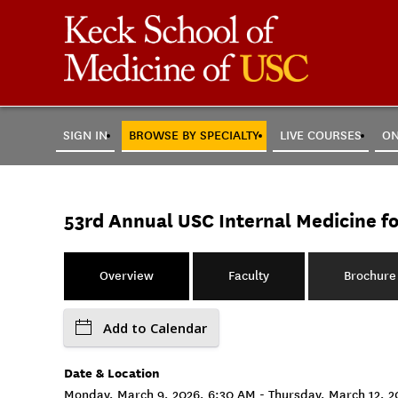
SIGN IN
BROWSE BY SPECIALTY
LIVE COURSES
ON
53rd Annual USC Internal Medicine f
Overview
Faculty
Brochure
Add to Calendar
Date & Location
Monday, March 9, 2026, 6:30 AM - Thursday, March 12, 20