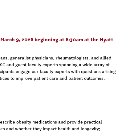
y, March 9, 2026 beginning at 6:30am at the Hyatt
ans, generalist physicians, rheumatologists, and allied
 USC and guest faculty experts spanning a wide array of
cipants engage our faculty experts with questions arising
actices to improve patient care and patient outcomes.
scribe obesity medications and provide practical
ies and whether they impact health and longevity;