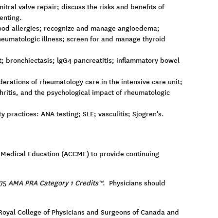
tral valve repair; discuss the risks and benefits of
enting.
 food allergies; recognize and manage angioedema;
eumatologic illness; screen for and manage thyroid
t; bronchiectasis; lgG4 pancreatitis; inflammatory bowel
rations of rheumatology care in the intensive care unit;
ritis, and the psychological impact of rheumatologic
practices: ANA testing; SLE; vasculitis; Sjogren's.
ng Medical Education (ACCME) to provide continuing
.75
AMA PRA Category 1 Credits™
. Physicians should
e Royal College of Physicians and Surgeons of Canada and