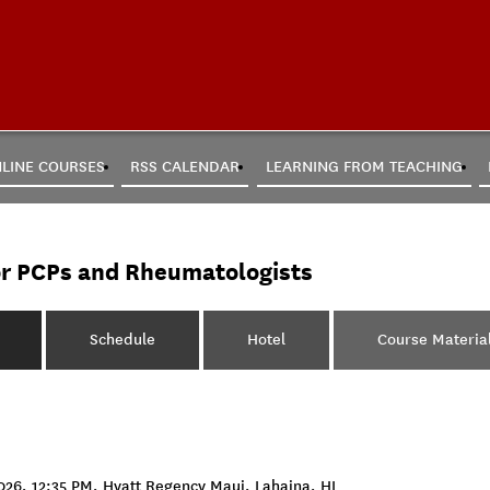
LINE COURSES
RSS CALENDAR
LEARNING FROM TEACHING
or PCPs and Rheumatologists
Schedule
Hotel
Course Materia
26, 12:35 PM, Hyatt Regency Maui, Lahaina, HI