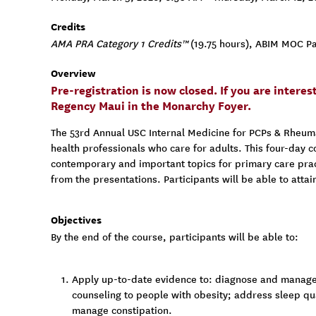
Credits
AMA PRA Category 1 Credits™
(19.75 hours), ABIM MOC Par
Overview
Pre-registration is now closed. If you are intere
Regency Maui in the Monarchy Foyer.
The 53rd Annual USC Internal Medicine for PCPs & Rheumato
health professionals who care for adults. This four-day c
contemporary and important topics for primary care pract
from the presentations. Participants will be able to atta
Objectives
By the end of the course, participants will be able to:
Apply up-to-date evidence to: diagnose and manage
counseling to people with obesity; address sleep qu
manage constipation.