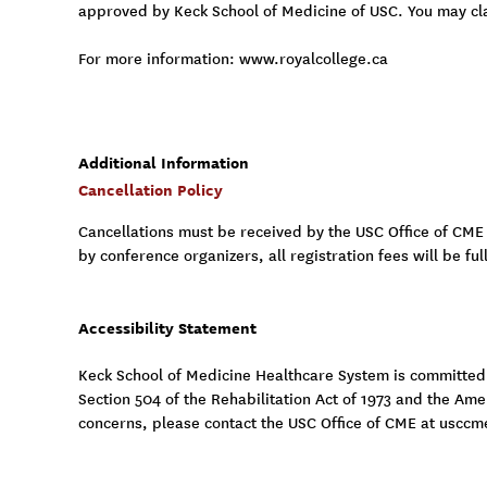
approved by Keck School of Medicine of USC. You may cl
For more information: www.royalcollege.ca
Additional Information
Cancellation Policy
Cancellations must be received by the USC Office of CME
by conference organizers, all registration fees will be fu
Accessibility Statement
Keck School of Medicine Healthcare System is committed to
Section 504 of the Rehabilitation Act of 1973 and the Am
concerns, please contact the USC Office of CME at
usccm