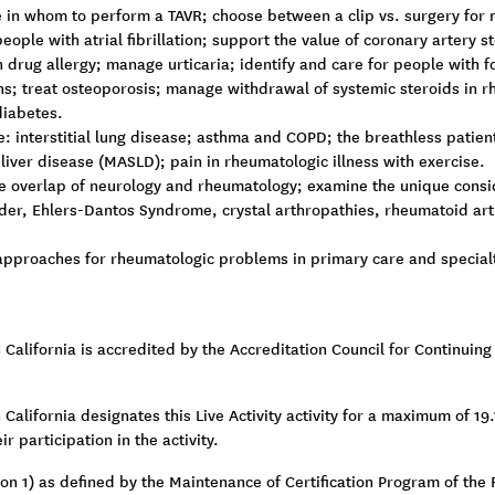
in whom to perform a TAVR; choose between a clip vs. surgery for mi
ople with atrial fibrillation; support the value of coronary artery st
 drug allergy; manage urticaria; identify and care for people with
; treat osteoporosis; manage withdrawal of systemic steroids in rh
diabetes.
: interstitial lung disease; asthma and COPD; the breathless patien
liver disease (MASLD); pain in rheumatologic illness with exercise.
e overlap of neurology and rheumatology; examine the unique conside
er, Ehlers-Dantos Syndrome, crystal arthropathies, rheumatoid arth
pproaches for rheumatologic problems in primary care and specialty 
n California is accredited by the Accreditation Council for Continui
California designates this Live Activity activity for a maximum of 19
r participation in the activity.
tion 1) as defined by the Maintenance of Certification Program of th