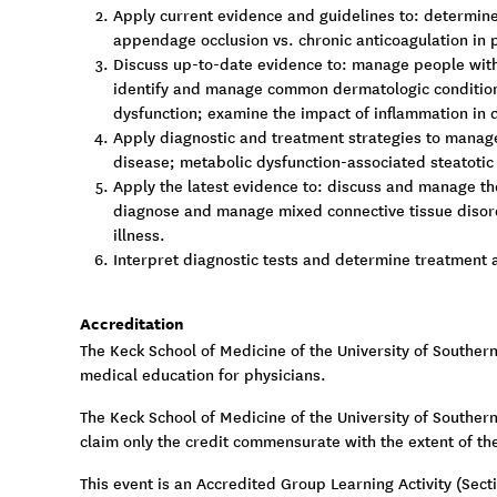
Apply current evidence and guidelines to: determine 
appendage occlusion vs. chronic anticoagulation in pe
Discuss up-to-date evidence to: manage people with
identify and manage common dermatologic conditions
dysfunction; examine the impact of inflammation in 
Apply diagnostic and treatment strategies to manage
disease; metabolic dysfunction-associated steatotic 
Apply the latest evidence to: discuss and manage th
diagnose and manage mixed connective tissue disord
illness.
Interpret diagnostic tests and determine treatment a
Accreditation
The Keck School of Medicine of the University of Souther
medical education for physicians.
The Keck School of Medicine of the University of Southern 
claim only the credit commensurate with the extent of thei
This event is an Accredited Group Learning Activity (Sec