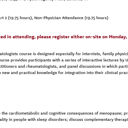
t 2 (19.75 hours), Non-Physician Attendance (19.75 hours)
sted in attending, please register either on-site on Monda
logists course is designed especially for internists, family physici
ourse provides participants with a series of interactive lectures by
itioners and rheumatologists, and panel discussions in which parti
in new and practical knowledge for integration into their clinical pr
 the cardiometabolic and cognitive consequences of menopause; pre
ality in people with sleep disorders; discuss complementary therap