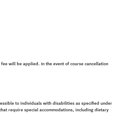
 fee will be applied. In the event of course cancellation
ssible to individuals with disabilities as specified under
 that require special accommodations, including dietary