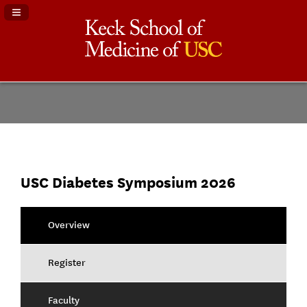
Navigation Panel Toggle
USC Diabetes Symposium 2026
Overview
Register
Faculty