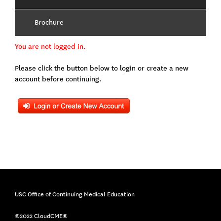
Brochure
You are not logged in.
Please click the button below to login or create a new
account before continuing.
USC Office of Continuing Medical Education
©2022 CloudCME®