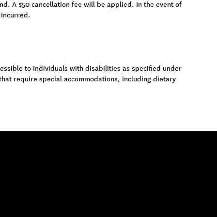
und. A $50 cancellation fee will be applied. In the event of
 incurred.
ssible to individuals with disabilities as specified under
 that require special accommodations, including dietary