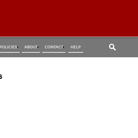
POLICIES
ABOUT
CONTACT
HELP
6