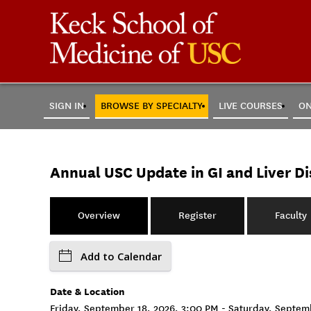
SIGN IN
BROWSE BY SPECIALTY
LIVE COURSES
ON
Annual USC Update in GI and Liver Di
Overview
Register
Faculty
Add to Calendar
Date & Location
Friday, September 18, 2026, 3:00 PM - Saturday, Septe