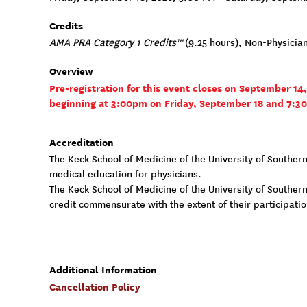
Credits
AMA PRA Category 1 Credits™
(9.25 hours), Non-Physicia
Overview
Pre-registration for this event closes on September 14
beginning at 3:00pm on Friday, September 18 and 7:3
Accreditation
The Keck School of Medicine of the University of Souther
medical education for physicians.
The Keck School of Medicine of the University of Southern
credit commensurate with the extent of their participation
Additional Information
Cancellation Policy