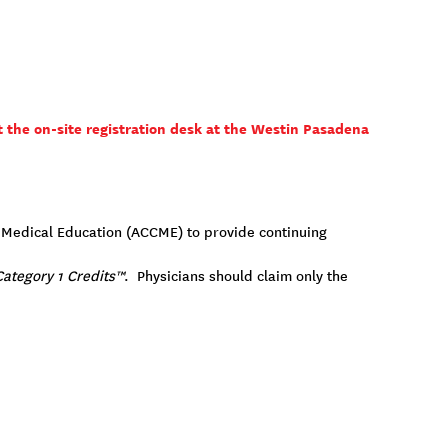
t the on-site registration desk at the Westin Pasadena
ng Medical Education (ACCME) to provide continuing
ategory 1 Credits™
. Physicians should claim only the