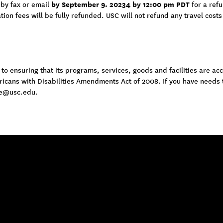
by September 9. 20234 by 12:00 pm PDT
 by fax or email
for a ref
tion fees will be fully refunded. USC will not refund any travel costs
 ensuring that its programs, services, goods and facilities are acce
ericans with Disabilities Amendments Act of 2008. If you have needs
e@usc.edu
.