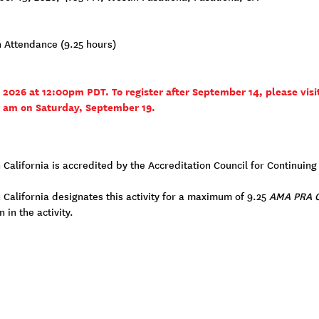
n Attendance (9.25 hours)
, 2026 at 12:00pm PDT. To register after September 14, please visi
0 am on Saturday, September 19.
n California is accredited by the Accreditation Council for Continui
 California designates this activity for a maximum of 9.25
AMA PRA C
 in the activity.