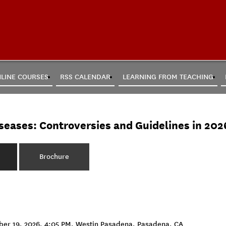
LINE COURSES
RSS CALENDAR
LEARNING FROM TEACHING
seases: Controversies and Guidelines in 202
Brochure
mber 19, 2026, 4:05 PM, Westin Pasadena, Pasadena, CA