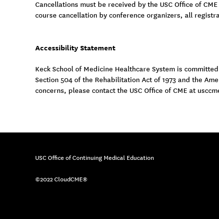
Cancellations must be received by the USC Office of CME
course cancellation by conference organizers, all registra
Accessibility Statement
Keck School of Medicine Healthcare System is committed to
Section 504 of the Rehabilitation Act of 1973 and the Am
concerns, please contact the USC Office of CME at
usccm
USC Office of Continuing Medical Education
©2022 CloudCME®