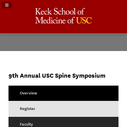
Navigation Panel Toggle
9th Annual USC Spine Symposium
Overview
Register
Faculty