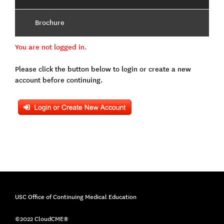
Brochure
You are not logged in.
Please click the button below to login or create a new
account before continuing.
USC Office of Continuing Medical Education
©2022 CloudCME®