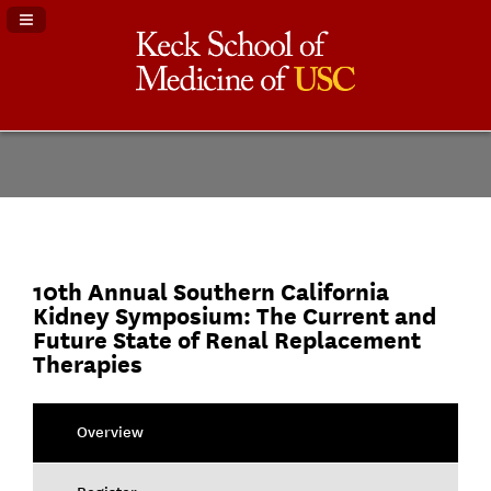
Navigation Panel Toggle
10th Annual Southern California
Kidney Symposium: The Current and
Future State of Renal Replacement
Therapies
Overview