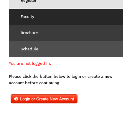
Register
Faculty
Brochure
Schedule
You are not logged in.
Please click the button below to login or create a new
account before continuing.