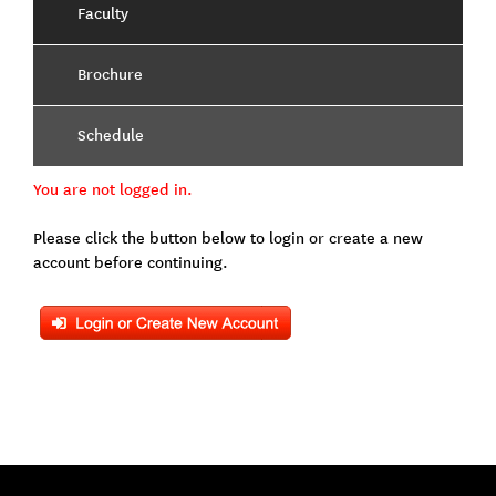
Faculty
Brochure
Schedule
You are not logged in.
Please click the button below to login or create a new
account before continuing.