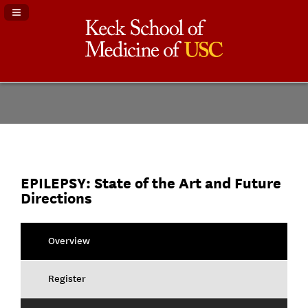
Navigation Panel Toggle
EPILEPSY: State of the Art and Future
Directions
Overview
Register